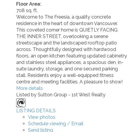
Floor Area:
708 sq. ft.
Welcome to The Freesia, a quality concrete
residence in the heart of downtown Vancouver.
This coveted corner home is QUIETLY FACING
THE INNER STREET, overlooking a serene
streetscape and the landscaped rooftop patio
across. Thoughtfully designed with hardwood
floors, an open kitchen featuring updated cabinetry
and stainless steel appliances, a spacious den, in-
suite laundry, storage, and one secured parking
stall. Residents enjoy a well-equipped fitness
centre and meeting facilities. A pleasure to show!
More details
Listed by Sutton Group - 1st West Realty
LISTING DETAILS
View photos
Schedule viewing / Email
Send listing