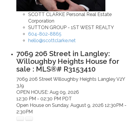
SCOTT CLARKE Personal Real Estate
Corporation
SUTTON GROUP - 1ST WEST REALTY
604-802-8865
hello@scottclarke.net
7069 206 Street in Langley:
Willoughby Heights House for
sale : MLS®# R3153410
7069 206 Street
Willoughby Heights
Langley
V2Y
3J9
OPEN HOUSE: Aug 09, 2026
12:30 PM - 02:30 PM PDT
Open House on Sunday, August 9, 2026 12:30PM -
2:30PM