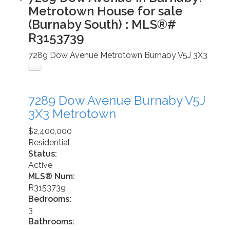
Metrotown House for sale
(Burnaby South) : MLS®#
R3153739
7289 Dow Avenue
Metrotown
Burnaby
V5J 3X3
7289 Dow Avenue
Burnaby
V5J
3X3
Metrotown
$2,400,000
Residential
Status:
Active
MLS® Num:
R3153739
Bedrooms:
3
Bathrooms: