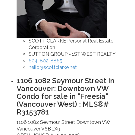
SCOTT CLARKE Personal Real Estate
Corporation
SUTTON GROUP - 1ST WEST REALTY
604-802-8865
hello@scottclarke.net
1106 1082 Seymour Street in
Vancouver: Downtown VW
Condo for sale in "Freesia"
(Vancouver West) : MLS®#
R3153781
1106 1082 Seymour Street
Downtown VW
Vancouver
V6B 1X9