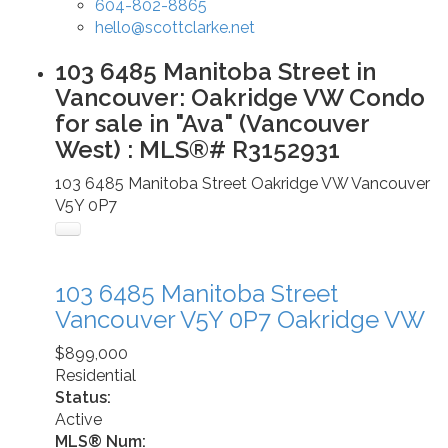
604-802-8865
hello@scottclarke.net
103 6485 Manitoba Street in
Vancouver: Oakridge VW Condo
for sale in "Ava" (Vancouver
West) : MLS®# R3152931
103 6485 Manitoba Street
Oakridge VW
Vancouver
V5Y 0P7
103 6485 Manitoba Street
Vancouver
V5Y 0P7
Oakridge VW
$899,000
Residential
Status:
Active
MLS® Num: