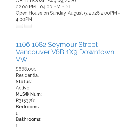
OPEN HOUSE: Aug 09, 2026
02:00 PM - 04:00 PM PDT
Open House on Sunday, August 9, 2026 2:00PM -
4:00PM
1106 1082 Seymour Street
Vancouver
V6B 1X9
Downtown
VW
$688,000
Residential
Status:
Active
MLS® Num:
R3153781
Bedrooms:
1
Bathrooms:
1