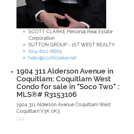
SCOTT CLARKE Personal Real Estate
Corporation
SUTTON GROUP - 1ST WEST REALTY
604-802-8865
hello@scottclarke.net
1904 311 Alderson Avenue in
Coquitlam: Coquitlam West
Condo for sale in "Soco Two" :
MLS®# R3153106
1904 311 Alderson Avenue
Coquitlam West
Coquitlam
V3K 0K3