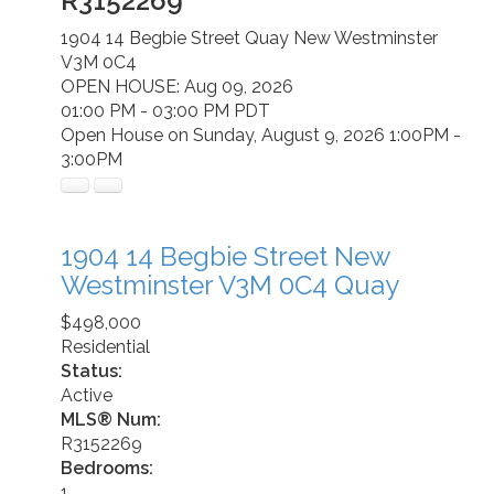
R3152269
1904 14 Begbie Street
Quay
New Westminster
V3M 0C4
OPEN HOUSE: Aug 09, 2026
01:00 PM - 03:00 PM PDT
Open House on Sunday, August 9, 2026 1:00PM -
3:00PM
1904 14 Begbie Street
New
Westminster
V3M 0C4
Quay
$498,000
Residential
Status:
Active
MLS® Num:
R3152269
Bedrooms:
1