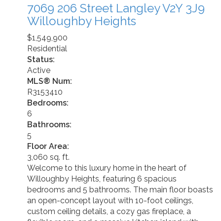
7069 206 Street
Langley
V2Y 3J9
Willoughby Heights
$1,549,900
Residential
Status:
Active
MLS® Num:
R3153410
Bedrooms:
6
Bathrooms:
5
Floor Area:
3,060 sq. ft.
Welcome to this luxury home in the heart of
Willoughby Heights, featuring 6 spacious
bedrooms and 5 bathrooms. The main floor boasts
an open-concept layout with 10-foot ceilings,
custom ceiling details, a cozy gas fireplace, a