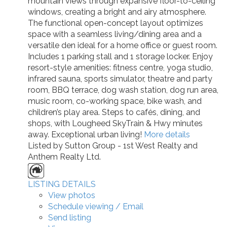
mountain views through expansive floor-to-ceiling
windows, creating a bright and airy atmosphere.
The functional open-concept layout optimizes
space with a seamless living/dining area and a
versatile den ideal for a home office or guest room.
Includes 1 parking stall and 1 storage locker. Enjoy
resort-style amenities: fitness centre, yoga studio,
infrared sauna, sports simulator, theatre and party
room, BBQ terrace, dog wash station, dog run area,
music room, co-working space, bike wash, and
children’s play area. Steps to cafés, dining, and
shops, with Lougheed SkyTrain & Hwy minutes
away. Exceptional urban living!
More details
Listed by Sutton Group - 1st West Realty and
Anthem Realty Ltd.
LISTING DETAILS
View photos
Schedule viewing / Email
Send listing