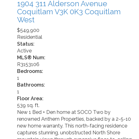
1904 311 Alderson Avenue
Coquitlam
V3K 0K3
Coquitlam
West
$549,900
Residential
Status:
Active
MLS® Num:
R3153106
Bedrooms:
1
Bathrooms:
1
Floor Area:
539 sq. ft.
New 1 Bed + Den home at SOCO Two by
renowned Anthem Properties, backed by a 2-5-10
new home warranty. This north-facing residence
captures stunning, unobstructed North Shore