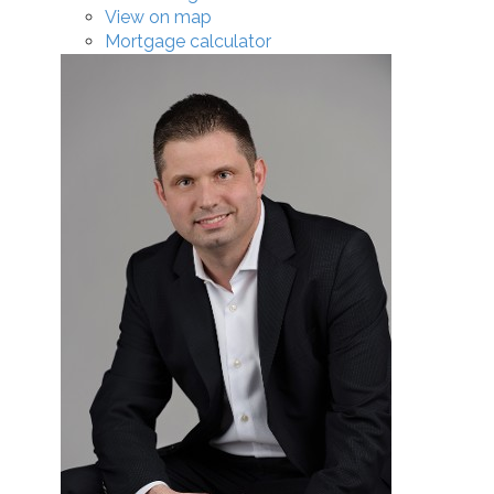
View on map
Mortgage calculator