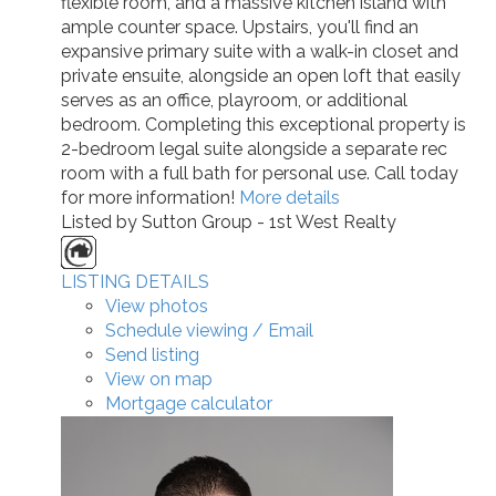
flexible room, and a massive kitchen island with
ample counter space. Upstairs, you'll find an
expansive primary suite with a walk-in closet and
private ensuite, alongside an open loft that easily
serves as an office, playroom, or additional
bedroom. Completing this exceptional property is
2-bedroom legal suite alongside a separate rec
room with a full bath for personal use. Call today
for more information!
More details
Listed by Sutton Group - 1st West Realty
LISTING DETAILS
View photos
Schedule viewing / Email
Send listing
View on map
Mortgage calculator