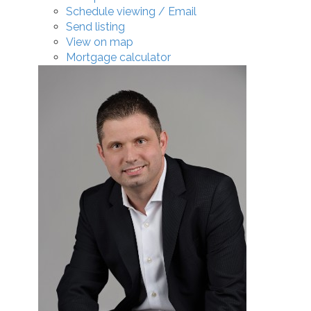
Schedule viewing / Email
Send listing
View on map
Mortgage calculator