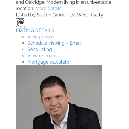
and Oakridge. Modern living in an unbeatable
location!
More details
Listed by Sutton Group - 1st West Realty
LISTING DETAILS
View photos
Schedule viewing / Email
Send listing
View on map
Mortgage calculator