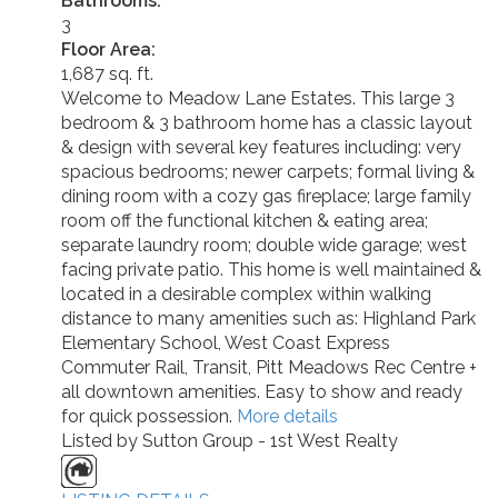
Bathrooms:
3
Floor Area:
1,687 sq. ft.
Welcome to Meadow Lane Estates. This large 3
bedroom & 3 bathroom home has a classic layout
& design with several key features including: very
spacious bedrooms; newer carpets; formal living &
dining room with a cozy gas fireplace; large family
room off the functional kitchen & eating area;
separate laundry room; double wide garage; west
facing private patio. This home is well maintained &
located in a desirable complex within walking
distance to many amenities such as: Highland Park
Elementary School, West Coast Express
Commuter Rail, Transit, Pitt Meadows Rec Centre +
all downtown amenities. Easy to show and ready
for quick possession.
More details
Listed by Sutton Group - 1st West Realty