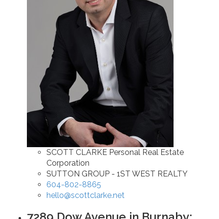
SCOTT CLARKE Personal Real Estate
Corporation
SUTTON GROUP - 1ST WEST REALTY
604-802-8865
hello@scottclarke.net
7289 Dow Avenue in Burnaby: