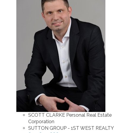
SCOTT CLARKE Personal Real Estate
Corporation
SUTTON GROUP - 1ST WEST REALTY