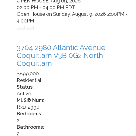
OPEN HOUSE: Aug 09, 2026
02:00 PM - 04:00 PM PDT
Open House on Sunday, August 9, 2026 2:00PM -
4:00PM
3704 2980 Atlantic Avenue
Coquitlam
V3B 0G2
North
Coquitlam
$899,000
Residential
Status:
Active
MLS® Num:
R3152990
Bedrooms:
2
Bathrooms:
2