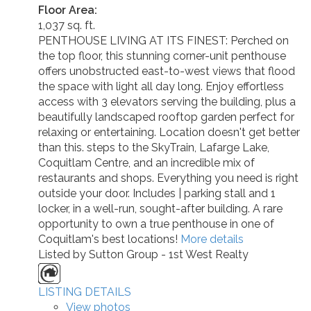
Floor Area:
1,037 sq. ft.
PENTHOUSE LIVING AT ITS FINEST: Perched on
the top floor, this stunning corner-unit penthouse
offers unobstructed east-to-west views that flood
the space with light all day long. Enjoy effortless
access with 3 elevators serving the building, plus a
beautifully landscaped rooftop garden perfect for
relaxing or entertaining. Location doesn't get better
than this. steps to the SkyTrain, Lafarge Lake,
Coquitlam Centre, and an incredible mix of
restaurants and shops. Everything you need is right
outside your door. Includes | parking stall and 1
locker, in a well-run, sought-after building. A rare
opportunity to own a true penthouse in one of
Coquitlam's best locations!
More details
Listed by Sutton Group - 1st West Realty
LISTING DETAILS
View photos