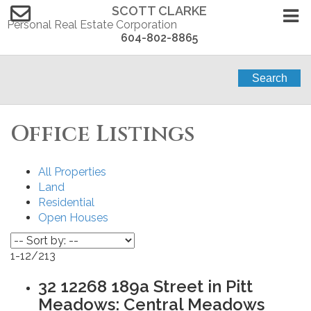
SCOTT CLARKE
Personal Real Estate Corporation
604-802-8865
Search
Office Listings
All Properties
Land
Residential
Open Houses
1-12
/
213
32 12268 189a Street in Pitt
Meadows: Central Meadows