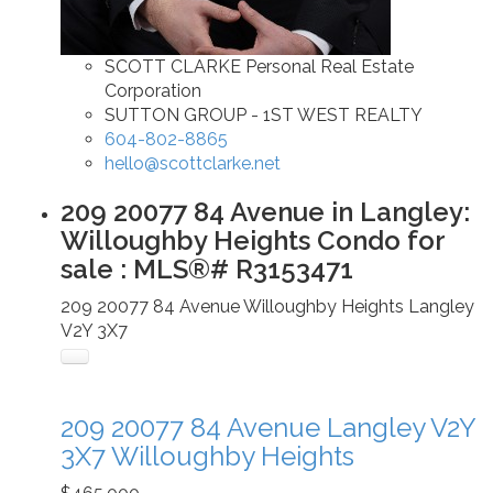
SCOTT CLARKE Personal Real Estate
Corporation
SUTTON GROUP - 1ST WEST REALTY
604-802-8865
hello@scottclarke.net
209 20077 84 Avenue in Langley:
Willoughby Heights Condo for
sale : MLS®# R3153471
209 20077 84 Avenue
Willoughby Heights
Langley
V2Y 3X7
209 20077 84 Avenue
Langley
V2Y
3X7
Willoughby Heights