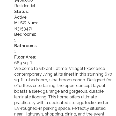
$465,000
Residential
Status:
Active
MLS® Num:
R3153471
Bedrooms:
1
Bathrooms:
1
Floor Area:
669 sq. ft.
Welcome to vibrant Latimer Village! Experience
contemporary living at its finest in this stunning 670
sq. ft. 1-bedroom, 1-bathroom condo. Designed for
effortless entertaining, the open-concept layout
boasts a sleek ga range and gorgeous, durable
laminate flooring. This home offers ultimate
practicality with a dedicated storage locke and an
EV-roughed-in parking space. Perfectly situated
near Highway 1, shopping, dining, and the event