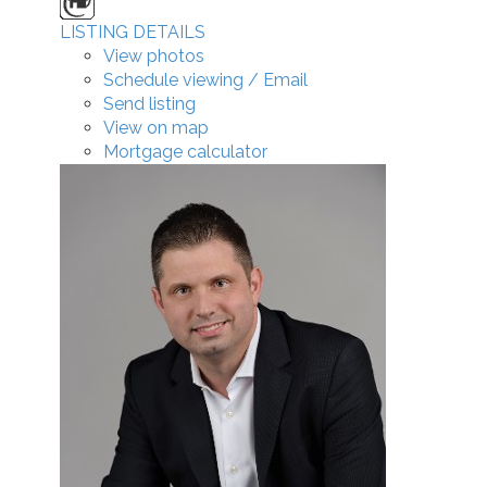
LISTING DETAILS
View photos
Schedule viewing / Email
Send listing
View on map
Mortgage calculator