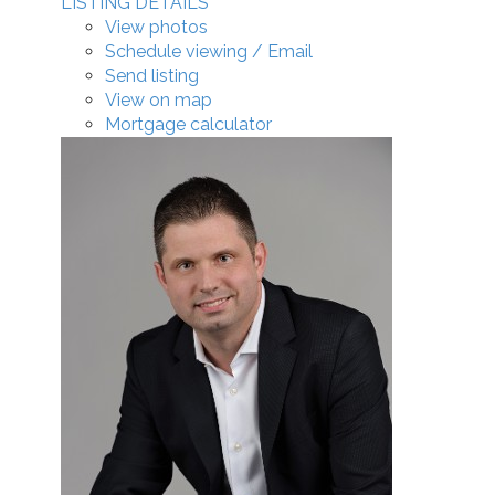
LISTING DETAILS
View photos
Schedule viewing / Email
Send listing
View on map
Mortgage calculator