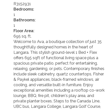
R3152931
Bedrooms:
1
Bathrooms:
1
Floor Area:
695 sq. ft.
Welcome to Ava, a boutique collection of just 35
thoughtfully designed homes in the heart of
Langara. This stylish ground-level 1 Bed + Flex
offers 695 sqft of functional living space plus a
spacious private patio, perfect for entertaining,
relaxing, gardening, or pets. Contemporary finishes
include sleek cabinetry, quartz countertops, Fisher
& Paykel appliances, black-framed windows, air
cooling, and versatile built-in furniture. Enjoy
exceptional amenities including a rooftop co-work
lounge, BBQ, fire pit, children's play area, and
private planter boxes. Steps to the Canada Line,
UBC bus, Langara College, Langara Golf Course,