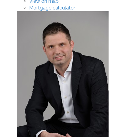
View on map
Mortgage calculator