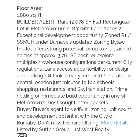
1
Floor Area:
1,880 sq. ft.
BUILDER ALERT! Rare 12,078 SF Flat Rectangular
Lot in Metrotown: 66' x 183' with Lane Access!
Exceptional development opportunity. Zoned R1 /
SSMUH under Burnaby's updated Zoning Bylaw,
this lot offers strong potential for up to 4 detached
homes at approx. 3,761 SF each, or explore
multiplex/rowhouse configurations per current City
regulations. Lane access adds flexibility for design
and parking. Oil tank already removed. Unbeatable
central location just minutes to top schools,
shopping, restaurants, and Skytrain station. Prime
holding or immediate build opportunity in one of
Metrotown's most sought-after pockets.
Buyer/Buyer's agent to verify all zoning, unit count,
and development potential with the City of
Burnaby. Don't miss this rare offering!
More details
Listed by Sutton Group - 1st West Realty