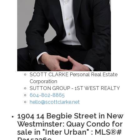
SCOTT CLARKE Personal Real Estate
Corporation
SUTTON GROUP - 1ST WEST REALTY
604-802-8865
hello@scottclarke.net
1904 14 Begbie Street in New
Westminster: Quay Condo for
sale in "Inter Urban" : MLS®#