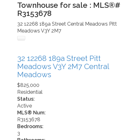
Townhouse for sale : MLS®#
R3153678
32 12268 189a Street
Central Meadows
Pitt
Meadows
V3Y 2M7
32 12268 189a Street
Pitt
Meadows
V3Y 2M7
Central
Meadows
$825,000
Residential
Status:
Active
MLS® Num:
R3153678
Bedrooms:
3