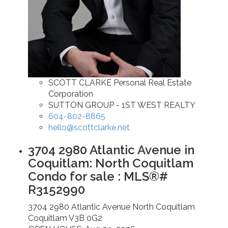
SCOTT CLARKE Personal Real Estate
Corporation
SUTTON GROUP - 1ST WEST REALTY
604-802-8865
hello@scottclarke.net
3704 2980 Atlantic Avenue in
Coquitlam: North Coquitlam
Condo for sale : MLS®#
R3152990
3704 2980 Atlantic Avenue
North Coquitlam
Coquitlam
V3B 0G2