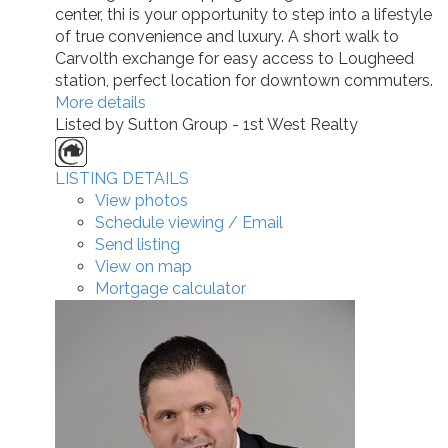
center, thi is your opportunity to step into a lifestyle
of true convenience and luxury. A short walk to
Carvolth exchange for easy access to Lougheed
station, perfect location for downtown commuters.
More details
Listed by Sutton Group - 1st West Realty
LISTING DETAILS
View photos
Schedule viewing / Email
Send listing
View on map
Mortgage calculator