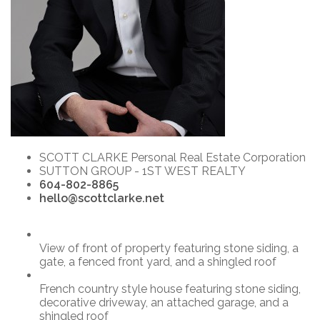
SCOTT CLARKE Personal Real Estate Corporation
SUTTON GROUP - 1ST WEST REALTY
604-802-8865
hello@scottclarke.net
View of front of property featuring stone siding, a
gate, a fenced front yard, and a shingled roof
French country style house featuring stone siding,
decorative driveway, an attached garage, and a
shingled roof