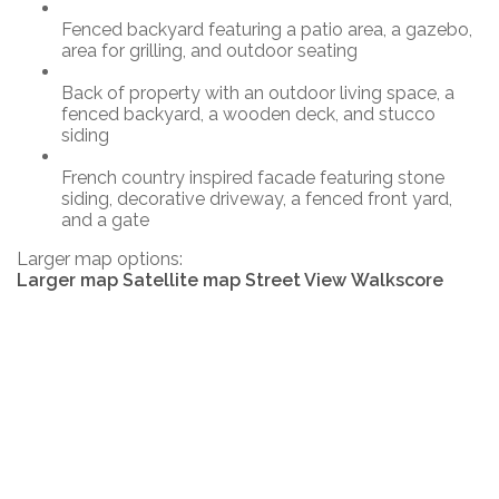
Fenced backyard featuring a patio area, a gazebo,
area for grilling, and outdoor seating
Back of property with an outdoor living space, a
fenced backyard, a wooden deck, and stucco
siding
French country inspired facade featuring stone
siding, decorative driveway, a fenced front yard,
and a gate
Larger map options:
Larger map
Satellite map
Street View
Walkscore