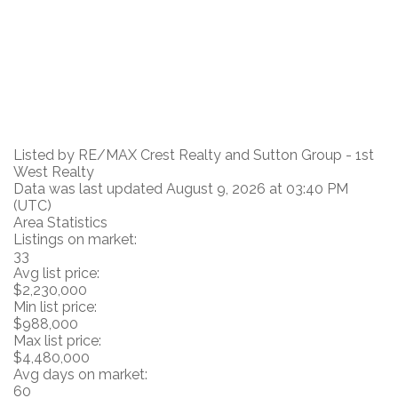
Listed by RE/MAX Crest Realty and Sutton Group - 1st
West Realty
Data was last updated August 9, 2026 at 03:40 PM
(UTC)
Area Statistics
Listings on market:
33
Avg list price:
$2,230,000
Min list price:
$988,000
Max list price:
$4,480,000
Avg days on market:
60