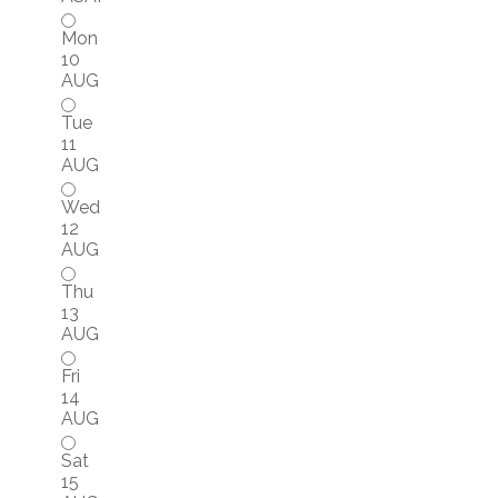
Mon
10
AUG
Tue
11
AUG
Wed
12
AUG
Thu
13
AUG
Fri
14
AUG
Sat
15