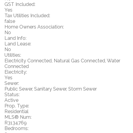
GST Included:
Yes
Tax Utilities Included:
false
Home Owners Association:
No
Land Info:
Land Lease:
No
Utilities:
Electricity Connected, Natural Gas Connected, Water
Connected
Electricity:
Yes
Sewer:
Public Sewer, Sanitary Sewer, Storm Sewer
Status:
Active
Prop. Type:
Residential
MLS® Num:
R3134769
Bedrooms: