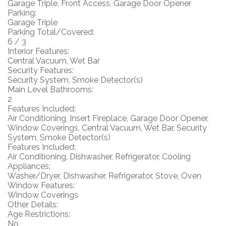
Garage Triple, Front Access, Garage Door Opener
Parking:
Garage Triple
Parking Total/Covered:
6 / 3
Interior Features:
Central Vacuum, Wet Bar
Security Features:
Security System, Smoke Detector(s)
Main Level Bathrooms:
2
Features Included:
Air Conditioning, Insert Fireplace, Garage Door Opener,
Window Coverings, Central Vacuum, Wet Bar, Security
System, Smoke Detector(s)
Features Included:
Air Conditioning, Dishwasher, Refrigerator, Cooling
Appliances:
Washer/Dryer, Dishwasher, Refrigerator, Stove, Oven
Window Features:
Window Coverings
Other Details:
Age Restrictions:
No