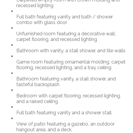
recessed lighting
Full bath featuring vanity and bath / shower
combo with glass door
Unfurnished room featuring a decorative wall,
carpet flooring, and recessed lighting
Bathroom with vanity, a stall shower, and tile walls
Game room featuring ornamental molding, carpet
flooring, recessed lighting, and a tray ceiling
Bathroom featuring vanity, a stall shower, and
tasteful backsplash
Bedroom with carpet flooring, recessed lighting,
and a raised ceiling
Full bath featuring vanity and a shower stall
View of patio featuring a gazebo, an outdoor
hangout area, and a deck