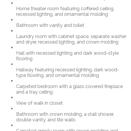
Home theater room featuring coffered ceiling,
recessed lighting, and ornamental molding
Bathroom with vanity and toilet
Laundry room with cabinet space, separate washer
and dryer, recessed lighting, and crown molding
Hall with recessed lighting and dark wood-style
flooring
Hallway featuring recessed lighting, dark wood-
type flooring, and ornamental molding
Carpeted bedroom with a glass covered fireplace
and a tray ceiling
View of walk in closet
Bathroom with crown molding, a stall shower,
double vanity, and tile walls
Carpeted empty room with crown molding and