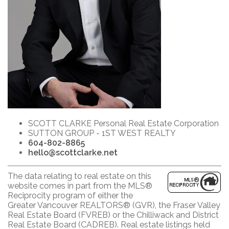
SCOTT CLARKE Personal Real Estate Corporation
SUTTON GROUP - 1ST WEST REALTY
604-802-8865
hello@scottclarke.net
The data relating to real estate on this
website comes in part from the MLS®
Reciprocity program of either the
Greater Vancouver REALTORS® (GVR), the Fraser Valley
Real Estate Board (FVREB) or the Chilliwack and District
Real Estate Board (CADREB). Real estate listings held