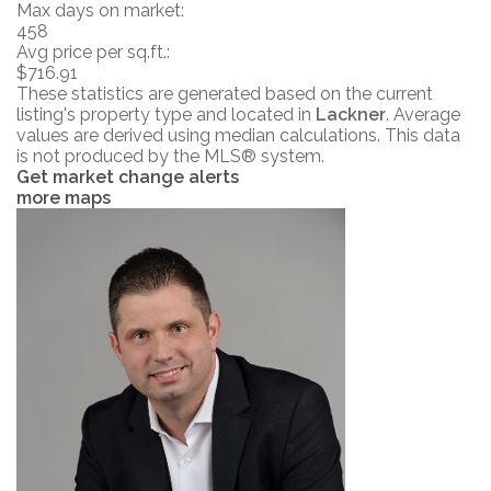
Max days on market:
458
Avg price per sq.ft.:
$716.91
These statistics are generated based on the current
listing's property type and located in
Lackner
. Average
values are derived using median calculations. This data
is not produced by the MLS® system.
Get market change alerts
more maps