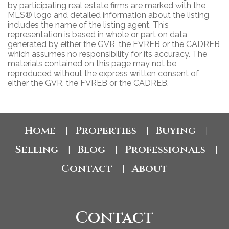
by participating real estate firms are marked with the
MLS® logo and detailed information about the listing
includes the name of the listing agent. This
representation is based in whole or part on data
generated by either the GVR, the FVREB or the CADREB
which assumes no responsibility for its accuracy. The
materials contained on this page may not be
reproduced without the express written consent of
either the GVR, the FVREB or the CADREB.
Home
Properties
Buying
|
|
|
Selling
Blog
Professionals
|
|
|
Contact
About
|
Contact