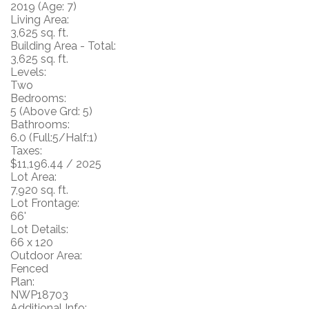
2019
(Age: 7)
Living Area:
3,625 sq. ft.
Building Area - Total:
3,625 sq. ft.
Levels:
Two
Bedrooms:
5
(Above Grd: 5)
Bathrooms:
6.0
(Full:5/Half:1)
Taxes:
$11,196.44 / 2025
Lot Area:
7,920 sq. ft.
Lot Frontage:
66'
Lot Details:
66 x 120
Outdoor Area:
Fenced
Plan:
NWP18703
Additional Info: