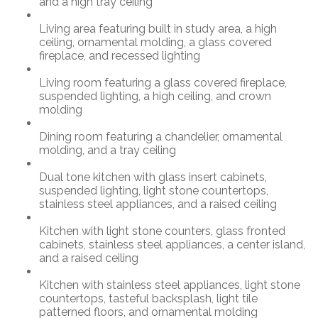
and a high tray ceiling
Living area featuring built in study area, a high
ceiling, ornamental molding, a glass covered
fireplace, and recessed lighting
Living room featuring a glass covered fireplace,
suspended lighting, a high ceiling, and crown
molding
Dining room featuring a chandelier, ornamental
molding, and a tray ceiling
Dual tone kitchen with glass insert cabinets,
suspended lighting, light stone countertops,
stainless steel appliances, and a raised ceiling
Kitchen with light stone counters, glass fronted
cabinets, stainless steel appliances, a center island,
and a raised ceiling
Kitchen with stainless steel appliances, light stone
countertops, tasteful backsplash, light tile
patterned floors, and ornamental molding