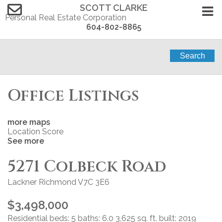
SCOTT CLARKE
Personal Real Estate Corporation
604-802-8865
Search
Office Listings
more maps
Location Score
See more
5271 Colbeck Road
Lackner
Richmond
V7C 3E6
$3,498,000
Residential
beds:
5
baths:
6.0
3,625 sq. ft.
built:
2019