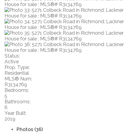
Status:
Active
Prop. Type:
Residential
MLS® Num:
R3134769
Bedrooms:
5
Bathrooms:
6
Year Built:
2019
Photos (36)