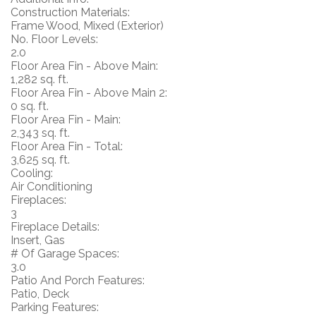
Construction Materials:
Frame Wood, Mixed (Exterior)
No. Floor Levels:
2.0
Floor Area Fin - Above Main:
1,282 sq. ft.
Floor Area Fin - Above Main 2:
0 sq. ft.
Floor Area Fin - Main:
2,343 sq. ft.
Floor Area Fin - Total:
3,625 sq. ft.
Cooling:
Air Conditioning
Fireplaces:
3
Fireplace Details:
Insert, Gas
# Of Garage Spaces:
3.0
Patio And Porch Features:
Patio, Deck
Parking Features: