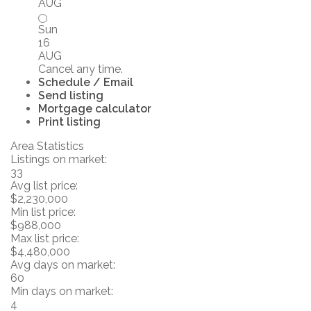
AUG
Sun
16
AUG
Cancel any time.
Schedule / Email
Send listing
Mortgage calculator
Print listing
Area Statistics
Listings on market:
33
Avg list price:
$2,230,000
Min list price:
$988,000
Max list price:
$4,480,000
Avg days on market:
60
Min days on market:
4