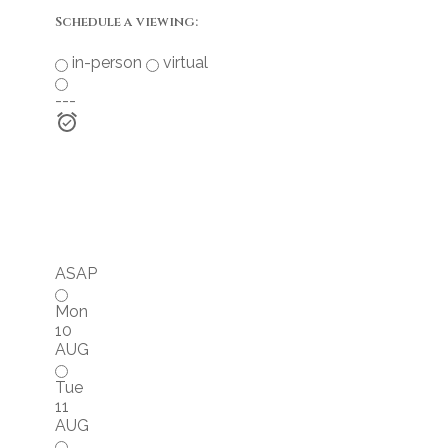
Schedule a viewing:
in-person
virtual
---
ASAP
Mon
10
AUG
Tue
11
AUG