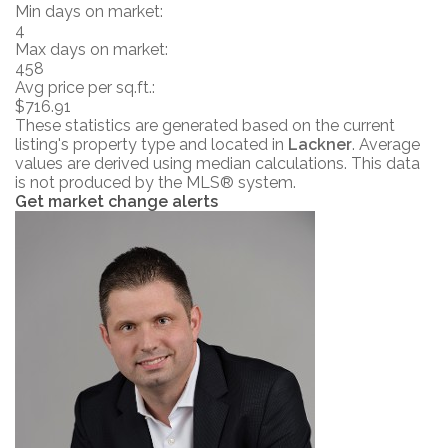
Min days on market:
4
Max days on market:
458
Avg price per sq.ft.:
$716.91
These statistics are generated based on the current
listing's property type and located in
Lackner
. Average
values are derived using median calculations. This data
is not produced by the MLS® system.
Get market change alerts