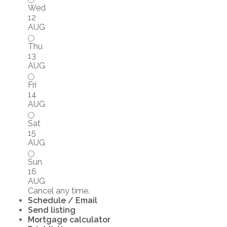
Wed
12
AUG
Thu
13
AUG
Fri
14
AUG
Sat
15
AUG
Sun
16
AUG
Cancel any time.
Schedule / Email
Send listing
Mortgage calculator