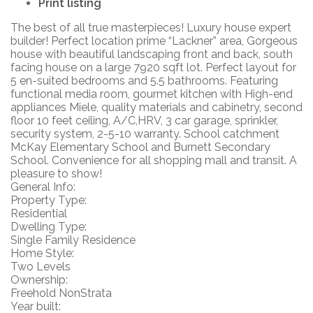
Print listing
The best of all true masterpieces! Luxury house expert
builder! Perfect location prime “Lackner” area, Gorgeous
house with beautiful landscaping front and back, south
facing house on a large 7920 sqft lot. Perfect layout for
5 en-suited bedrooms and 5.5 bathrooms. Featuring
functional media room, gourmet kitchen with High-end
appliances Miele, quality materials and cabinetry, second
floor 10 feet ceiling, A/C,HRV, 3 car garage, sprinkler,
security system, 2-5-10 warranty. School catchment
McKay Elementary School and Burnett Secondary
School. Convenience for all shopping mall and transit. A
pleasure to show!
General Info:
Property Type:
Residential
Dwelling Type:
Single Family Residence
Home Style:
Two Levels
Ownership:
Freehold NonStrata
Year built: