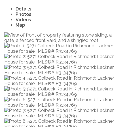
Details
Photos
Videos
Map