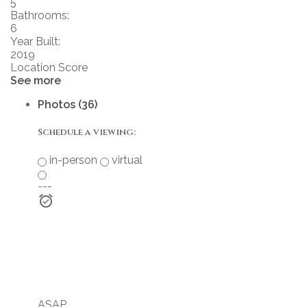
5
Bathrooms:
6
Year Built:
2019
Location Score
See more
Photos (36)
Schedule a viewing:
in-person
virtual
---
ASAP