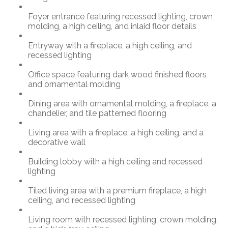
Foyer entrance featuring recessed lighting, crown
molding, a high ceiling, and inlaid floor details
Entryway with a fireplace, a high ceiling, and
recessed lighting
Office space featuring dark wood finished floors
and ornamental molding
Dining area with ornamental molding, a fireplace, a
chandelier, and tile patterned flooring
Living area with a fireplace, a high ceiling, and a
decorative wall
Building lobby with a high ceiling and recessed
lighting
Tiled living area with a premium fireplace, a high
ceiling, and recessed lighting
Living room with recessed lighting, crown molding,