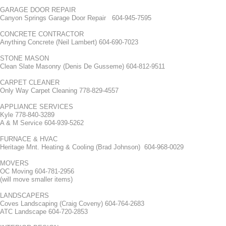
GARAGE DOOR REPAIR
Canyon Springs Garage Door Repair 604-945-7595
CONCRETE CONTRACTOR
Anything Concrete (Neil Lambert) 604-690-7023
STONE MASON
Clean Slate Masonry (Denis De Gusseme) 604-812-9511
CARPET CLEANER
Only Way Carpet Cleaning 778-829-4557
APPLIANCE SERVICES
Kyle 778-840-3289
A & M Service 604-939-5262
FURNACE & HVAC
Heritage Mnt. Heating & Cooling (Brad Johnson) 604-968-0029
MOVERS
OC Moving 604-781-2956
(will move smaller items)
LANDSCAPERS
Coves Landscaping (Craig Coveny) 604-764-2683
ATC Landscape 604-720-2853