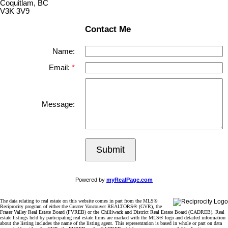
Coquitlam, BC
V3K 3V9
Contact Me
Name:
Email:
Message:
Submit
Powered by
myRealPage.com
The data relating to real estate on this website comes in part from the MLS®
Reciprocity program of either the Greater Vancouver REALTORS® (GVR), the
Fraser Valley Real Estate Board (FVREB) or the Chilliwack and District Real Estate Board (CADREB). Real
estate listings held by participating real estate firms are marked with the MLS® logo and detailed information
about the listing includes the name of the listing agent. This representation is based in whole or part on data