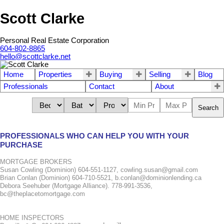
Scott Clarke
Personal Real Estate Corporation
604-802-8865
hello@scottclarke.net
Home
Properties
Buying
Selling
Blog
Professionals
Contact
About
Search
PROFESSIONALS WHO CAN HELP YOU WITH YOUR
PURCHASE
MORTGAGE BROKERS
Susan Cowling (Dominion) 604-551-1127, cowling.susan@gmail.com
Brian Conlan (Dominion) 604-710-5521, b.conlan@dominionlending.ca
Debora Seehuber (Mortgage Alliance). 778-991-3536,
bc@theplacetomortgage.com
HOME INSPECTORS