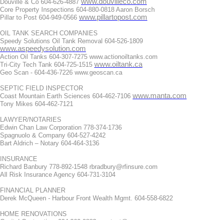
www.douvilleco.com
Douville & Co 604-626-4887
Core Property Inspections 604-880-0818 Aaron Borsch
www.pillartopost.com
Pillar to Post 604-949-0566
OIL TANK SEARCH COMPANIES
Speedy Solutions Oil Tank Removal 604-526-1809
www.aspeedysolution.com
Action Oil Tanks 604-307-7275 www.actionoiltanks.com
www.oiltank.ca
Tri-City Tech Tank 604-725-1515
Geo Scan - 604-436-7226 www.geoscan.ca
SEPTIC FIELD INSPECTOR
www.manta.com
Coast Mountain Earth Sciences 604-462-7106
Tony Mikes 604-462-7121
LAWYER/NOTARIES
Edwin Chan Law Corporation 778-374-1736
Spagnuolo & Company 604-527-4242
Bart Aldrich – Notary 604-464-3136
INSURANCE
Richard Banbury 778-892-1548 rbradbury@rfinsure.com
All Risk Insurance Agency 604-731-3104
FINANCIAL PLANNER
Derek McQueen - Harbour Front Wealth Mgmt. 604-558-6822
HOME RENOVATIONS