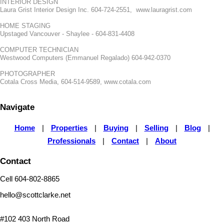
INTERIOR DESIGN
Laura Grist Interior Design Inc. 604-724-2551, www.lauragrist.com
HOME STAGING
Upstaged Vancouver - Shaylee - 604-831-4408
COMPUTER TECHNICIAN
Westwood Computers (Emmanuel Regalado) 604-942-0370
PHOTOGRAPHER
Cotala Cross Media, 604-514-9589, www.cotala.com
Navigate
Home
|
Properties
|
Buying
|
Selling
|
Blog
|
Professionals
|
Contact
|
About
Contact
Cell 604-802-8865
hello@scottclarke.net
#102 403 North Road