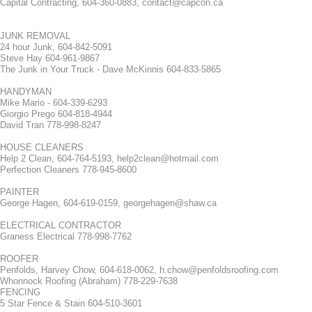
Capital Contracting, 604-360-0883, contact@capcon.ca
JUNK REMOVAL
24 hour Junk, 604-842-5091
Steve Hay 604-961-9867
The Junk in Your Truck - Dave McKinnis 604-833-5865
HANDYMAN
Mike Mario - 604-339-6293
Giorgio Prego 604-818-4944
David Tran 778-998-8247
HOUSE CLEANERS
Help 2 Clean, 604-764-5193, help2clean@hotmail.com
Perfection Cleaners 778-945-8600
PAINTER
George Hagen, 604-619-0159, georgehagen@shaw.ca
ELECTRICAL CONTRACTOR
Graness Electrical 778-998-7762
ROOFER
Penfolds, Harvey Chow, 604-618-0062, h.chow@penfoldsroofing.com
Whonnock Roofing (Abraham) 778-229-7638
FENCING
5 Star Fence & Stain 604-510-3601